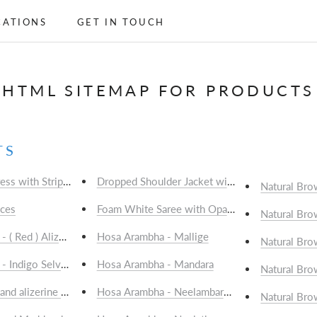
CATIONS
GET IN TOUCH
CATIONS
GET IN TOUCH
HTML SITEMAP FOR PRODUCTS
TS
ress with Striped Panel
Dropped Shoulder Jacket with Patched Pockets
Natural Bro
ices
Natural Bro
 ( Red ) Alizarine Selvedge; 1 mtr - Rs.750/-
Hosa Arambha - Mallige
Natural Bro
- Indigo Selvedge; 1 mtr - Rs.750/-
Hosa Arambha - Mandara
Natural Bro
nd alizerine dyed cotton with Alizerine (Red) Selvedge; 1 mtr - Rs.
Hosa Arambha - Neelambaramu
Natural Bro