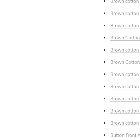
Brown cotton 
Brown cotton 
Brown cotton 
Brown Cotton w
Brown cotton 
Brown Cotton 
Brown cotton w
Brown cotton 
Brown cotton w
Brown cotton 
Brown cotton w
Button Front A