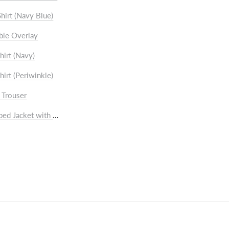
rts
hirt (Navy Blue)
users
ble Overlay
hirt (Navy)
hirt (Periwinkle)
 Trouser
cket
ped Jacket with Shawl collar