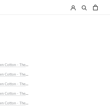
wn Cotton - The Flap Pocket Shirt (checks)
Foam White Saree with Opaque White and Indigo Chevrons
wn Cotton - The Formal Shirt
wn Cotton - The Pintuck Jacket
wn Cotton - The Pintuck Kurta (Long)
750/-
wn Cotton - The Pintuck Kurta (Short)