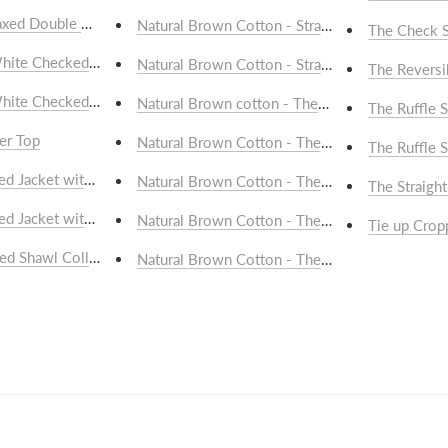
laxed Double Breasted Blazer
Natural Brown Cotton - Straight Drawstring Sho
The Check S
hite Checked Saree
Natural Brown Cotton - Straight Drawstring Tro
The Reversi
hite Checked Saree
Natural Brown cotton - The Casual Kurta
The Ruffle S
er Top
Natural Brown Cotton - The Casual Shirt
The Ruffle S
ed Jacket with Pockets
Natural Brown Cotton - The Clean Kurta
The Straight
ed Jacket with Pockets
Natural Brown Cotton - The Cotton Bomber Ja
Tie up Crop
ed Shawl Collar Jacket
Natural Brown Cotton - The Flap Pocket Shirt